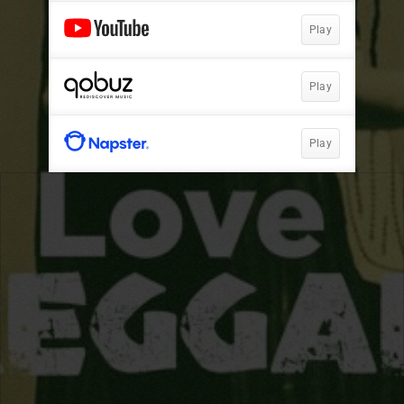
Play
Play
Play