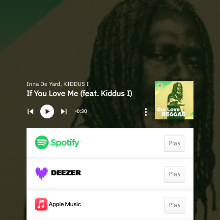
Inna De Yard, KIDDUS I
If You Love Me (feat. Kiddus I)
-0:30
Play
Play
Play