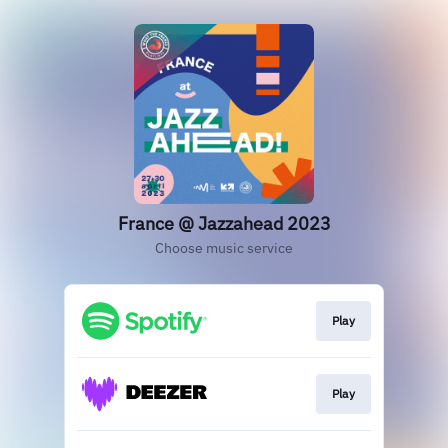
France @ Jazzahead 2023
Choose music service
Play
Play