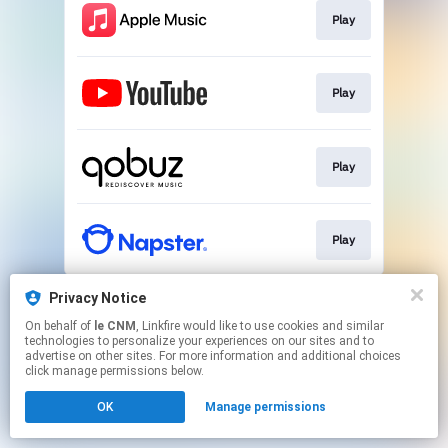
Play
Play
Play
Play
This page may contain affiliate links.
Privacy Notice
By using this service, you agree to the use of cookies.
On behalf of
le CNM
, Linkfire would like to use cookies and similar
Click here
to manage your permissions.
technologies to personalize your experiences on our sites and to
advertise on other sites. For more information and additional choices
click manage permissions below.
OK
Manage permissions