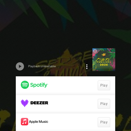
Playback unavailable
Play
Play
Play