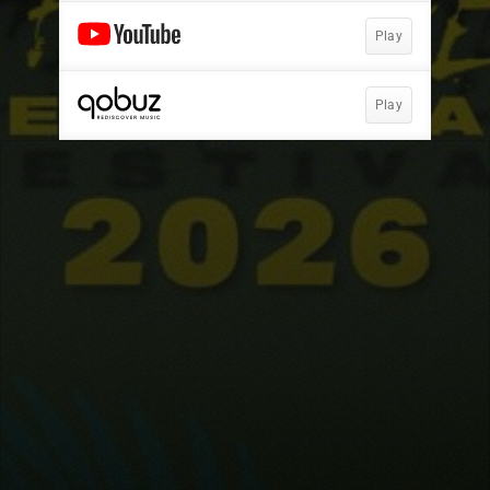
Play
Play