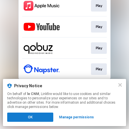
Play
Play
Play
Play
This page may contain affiliate links.
Privacy Notice
By using this service, you agree to the use of cookies.
On behalf of
le CNM
, Linkfire would like to use cookies and similar
Click here
to manage your permissions.
technologies to personalize your experiences on our sites and to
advertise on other sites. For more information and additional choices
click manage permissions below.
OK
Manage permissions