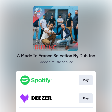
A Made In France Selection By Dub Inc
Choose music service
Play
Play