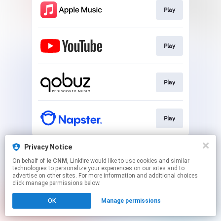
Play
Play
Play
Play
This page may contain affiliate links.
Privacy Notice
By using this service, you agree to the use of cookies.
On behalf of
le CNM
, Linkfire would like to use cookies and similar
Click here
to manage your permissions.
technologies to personalize your experiences on our sites and to
advertise on other sites. For more information and additional choices
click manage permissions below.
OK
Manage permissions