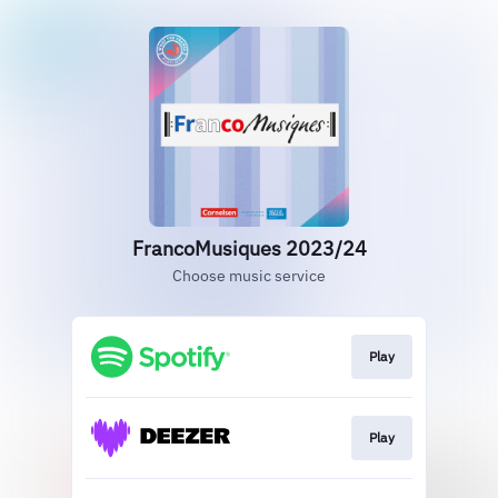
FrancoMusiques 2023/24
Choose music service
Play
Play